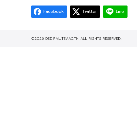
Facebook
Twitter
Line
©2026 DSD.RMUTSV.AC.TH. ALL RIGHTS RESERVED.