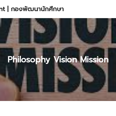
t | กองพัฒนานักศึกษา
earch
r:
Philosophy Vision Mission